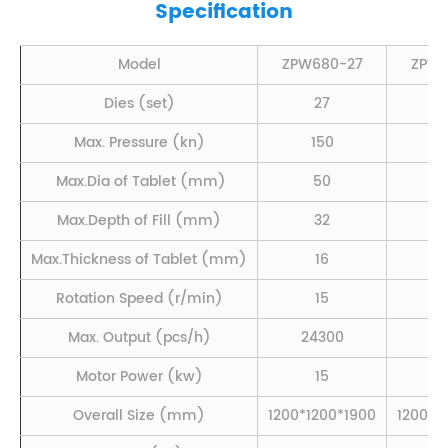
Specification
Model
ZPW680-27
ZPW6
Dies (set)
27
Max. Pressure (kn)
150
1
Max.Dia of Tablet (mm)
50
Max.Depth of Fill (mm)
32
Max.Thickness of Tablet (mm)
16
Rotation Speed (r/min)
15
Max. Output (pcs/h)
24300
29
Motor Power (kw)
15
Overall Size (mm)
1200*1200*1900
1200*1