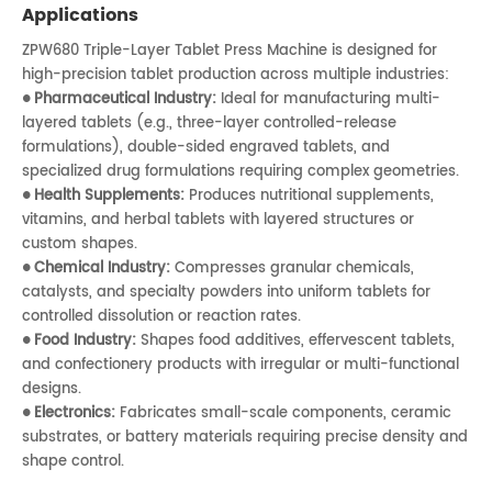
Applications
ZPW680 Triple-Layer Tablet Press Machine is designed for
high-precision tablet production across multiple industries:
Pharmaceutical Industry:
Ideal for manufacturing multi-
●
layered tablets (e.g., three-layer controlled-release
formulations), double-sided engraved tablets, and
specialized drug formulations requiring complex geometries.
Health Supplements:
Produces nutritional supplements,
●
vitamins, and herbal tablets with layered structures or
custom shapes.
Chemical Industry:
Compresses granular chemicals,
●
catalysts, and specialty powders into uniform tablets for
controlled dissolution or reaction rates.
Food Industry:
Shapes food additives, effervescent tablets,
●
and confectionery products with irregular or multi-functional
designs.
Electronics:
Fabricates small-scale components, ceramic
●
substrates, or battery materials requiring precise density and
shape control.