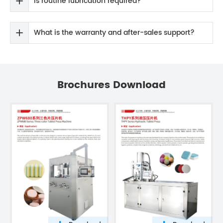
Is routine lubrication required?
What is the warranty and after-sales support?
Brochures Download