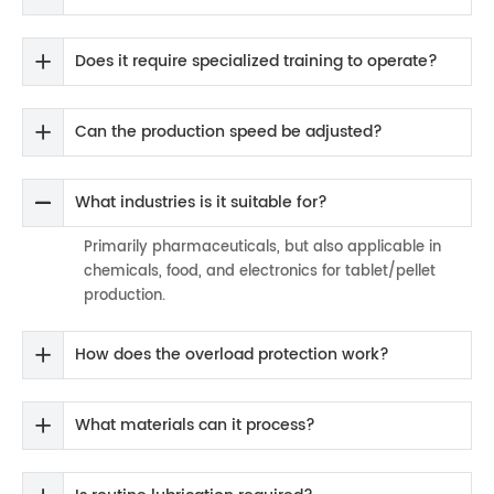
Does it require specialized training to operate?
Can the production speed be adjusted?
What industries is it suitable for?
Primarily pharmaceuticals, but also applicable in
chemicals, food, and electronics for tablet/pellet
production.
How does the overload protection work?
What materials can it process?