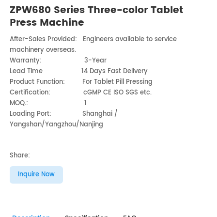
ZPW680 Series Three-color Tablet
Press Machine
After-Sales Provided: Engineers available to service
machinery overseas.
Warranty: 3-Year
Lead Time 14 Days Fast Delivery
Product Function: For Tablet Pill Pressing
Certification: cGMP CE ISO SGS etc.
MOQ.: 1
Loading Port: Shanghai /
Yangshan/Yangzhou/Nanjing
Share:
Inquire Now