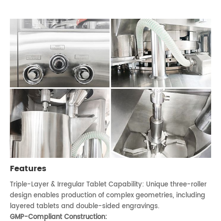
Features
Triple-Layer & Irregular Tablet Capability: Unique three-roller
design enables production of complex geometries, including
layered tablets and double-sided engravings.
GMP-Compliant Construction: