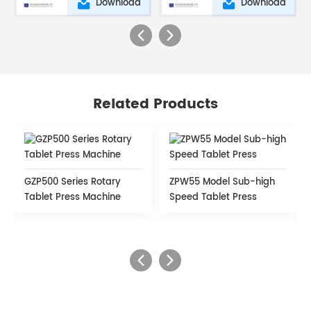
Download
Download
Related Products
GZP500 Series Rotary
ZPW55 Model Sub-high
Tablet Press Machine
Speed Tablet Press