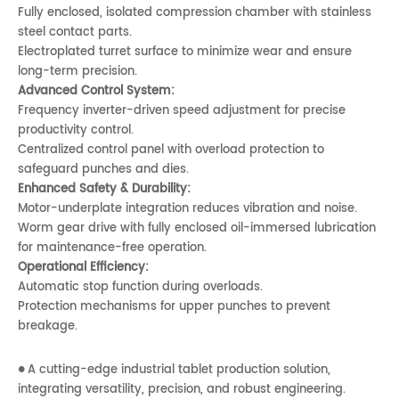
Fully enclosed, isolated compression chamber with stainless
steel contact parts.
Electroplated turret surface to minimize wear and ensure
long-term precision.
Advanced Control System:
Frequency inverter-driven speed adjustment for precise
productivity control.
Centralized control panel with overload protection to
safeguard punches and dies.
Enhanced Safety & Durability:
Motor-underplate integration reduces vibration and noise.
Worm gear drive with fully enclosed oil-immersed lubrication
for maintenance-free operation.
Operational Efficiency:
Automatic stop function during overloads.
Protection mechanisms for upper punches to prevent
breakage.
A cutting-edge industrial tablet production solution,
●
integrating versatility, precision, and robust engineering.