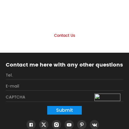
Let's find the product you want
together
Look forward to your inquiry
Contact Us
Contact me here with any other questions