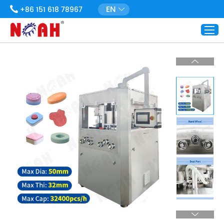
EN
+86 151 618 78967