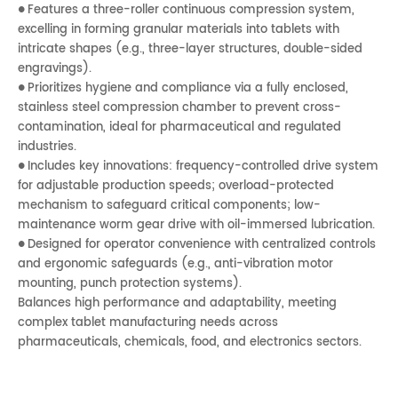
Features a three-roller continuous compression system,
●
excelling in forming granular materials into tablets with
intricate shapes (e.g., three-layer structures, double-sided
engravings).
Prioritizes hygiene and compliance via a fully enclosed,
●
stainless steel compression chamber to prevent cross-
contamination, ideal for pharmaceutical and regulated
industries.
Includes key innovations: frequency-controlled drive system
●
for adjustable production speeds; overload-protected
mechanism to safeguard critical components; low-
maintenance worm gear drive with oil-immersed lubrication.
Designed for operator convenience with centralized controls
●
and ergonomic safeguards (e.g., anti-vibration motor
mounting, punch protection systems).
Balances high performance and adaptability, meeting
complex tablet manufacturing needs across
pharmaceuticals, chemicals, food, and electronics sectors.