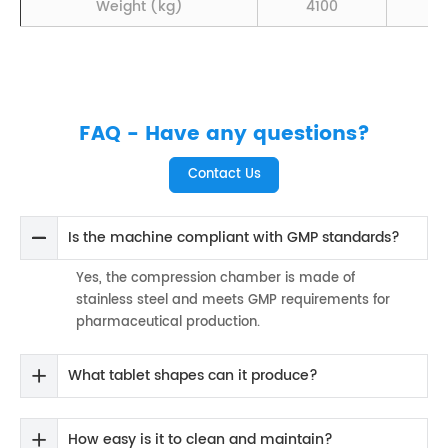
Weight (kg)
4100
4
FAQ - Have any questions?
Contact Us
Is the machine compliant with GMP standards?
Yes, the compression chamber is made of
stainless steel and meets GMP requirements for
pharmaceutical production.
What tablet shapes can it produce?
How easy is it to clean and maintain?