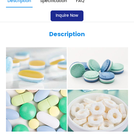
Description
Specification
FAQ
Inquire Now
Description