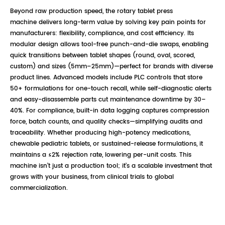
Beyond raw production speed, the rotary tablet press
machine delivers long-term value by solving key pain points for
manufacturers: flexibility, compliance, and cost efficiency. Its
modular design allows tool-free punch-and-die swaps, enabling
quick transitions between tablet shapes (round, oval, scored,
custom) and sizes (5mm–25mm)—perfect for brands with diverse
product lines. Advanced models include PLC controls that store
50+ formulations for one-touch recall, while self-diagnostic alerts
and easy-disassemble parts cut maintenance downtime by 30–
40%. For compliance, built-in data logging captures compression
force, batch counts, and quality checks—simplifying audits and
traceability. Whether producing high-potency medications,
chewable pediatric tablets, or sustained-release formulations, it
maintains a ≤2% rejection rate, lowering per-unit costs. This
machine isn’t just a production tool; it’s a scalable investment that
grows with your business, from clinical trials to global
commercialization.