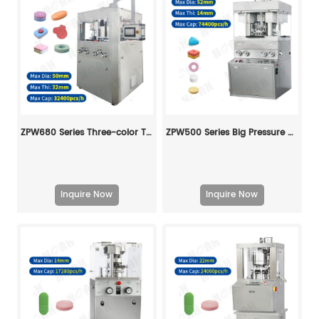
ZPW680 Series Three-color Tablet Press Machine
ZPW500 Series Big Pressure Tablet Press Machine
Inquire Now
Inquire Now