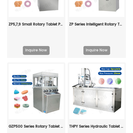
ZP5,7,9 Small Rotary Tablet Press
ZP Series Intelligent Rotary Tablet Press
Inquire Now
Inquire Now
GZP500 Series Rotary Tablet Press Machine
THPY Series Hydraulic Tablet Press