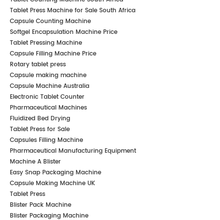
Tablet Press Machine for Sale South Africa
Capsule Counting Machine
Softgel Encapsulation Machine Price
Tablet Pressing Machine
Capsule Filling Machine Price
Rotary tablet press
Capsule making machine
Capsule Machine Australia
Electronic Tablet Counter
Pharmaceutical Machines
Fluidized Bed Drying
Tablet Press for Sale
Capsules Filling Machine
Pharmaceutical Manufacturing Equipment
Machine A Blister
Easy Snap Packaging Machine
Capsule Making Machine UK
Tablet Press
Blister Pack Machine
Blister Packaging Machine