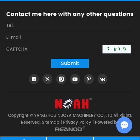
Contact me here with any other questions
Copyright © YANGZHOU NUOYA MACHINERY CO.,LTD All Rights
Reserved.
Sitemap
|
Privacy Policy
| Powered by
Chat w