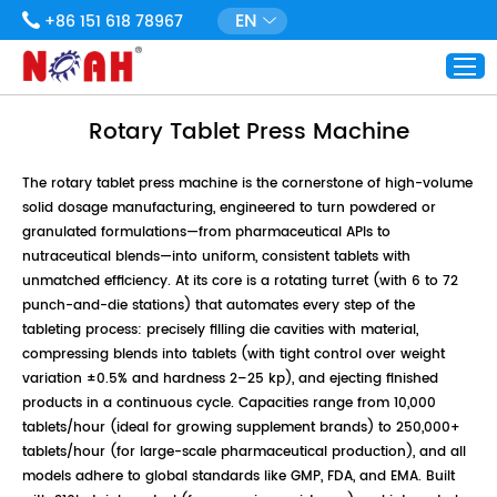
EN
+86 151 618 78967
Rotary Tablet Press Machine
The rotary tablet press machine is the cornerstone of high-volume
solid dosage manufacturing, engineered to turn powdered or
granulated formulations—from pharmaceutical APIs to
nutraceutical blends—into uniform, consistent tablets with
unmatched efficiency. At its core is a rotating turret (with 6 to 72
punch-and-die stations) that automates every step of the
tableting process: precisely filling die cavities with material,
compressing blends into tablets (with tight control over weight
variation ±0.5% and hardness 2–25 kp), and ejecting finished
products in a continuous cycle. Capacities range from 10,000
tablets/hour (ideal for growing supplement brands) to 250,000+
tablets/hour (for large-scale pharmaceutical production), and all
models adhere to global standards like GMP, FDA, and EMA. Built