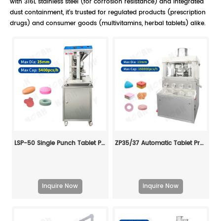
with 316L stainless steel (for corrosion resistance) and integrated
dust containment, it’s trusted for regulated products (prescription
drugs) and consumer goods (multivitamins, herbal tablets) alike.
LSP-50 Single Punch Tablet Press
ZP35/37 Automatic Tablet Press Machine
Inquire Now
Inquire Now