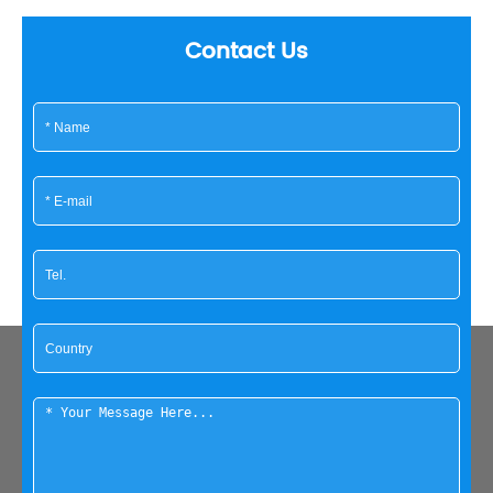
Contact Us