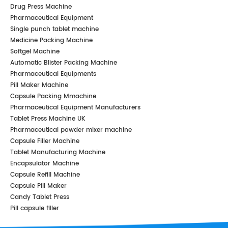
Drug Press Machine
Pharmaceutical Equipment
Single punch tablet machine
Medicine Packing Machine
Softgel Machine
Automatic Blister Packing Machine
Pharmaceutical Equipments
Pill Maker Machine
Capsule Packing Mmachine
Pharmaceutical Equipment Manufacturers
Tablet Press Machine UK
Pharmaceutical powder mixer machine
Capsule Filler Machine
Tablet Manufacturing Machine
Encapsulator Machine
Capsule Refill Machine
Capsule Pill Maker
Candy Tablet Press
Pill capsule filler