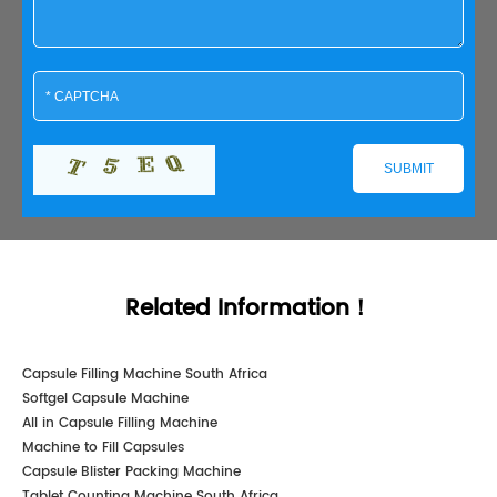
Related Information！
Capsule Filling Machine South Africa
Softgel Capsule Machine
All in Capsule Filling Machine
Machine to Fill Capsules
Capsule Blister Packing Machine
Tablet Counting Machine South Africa