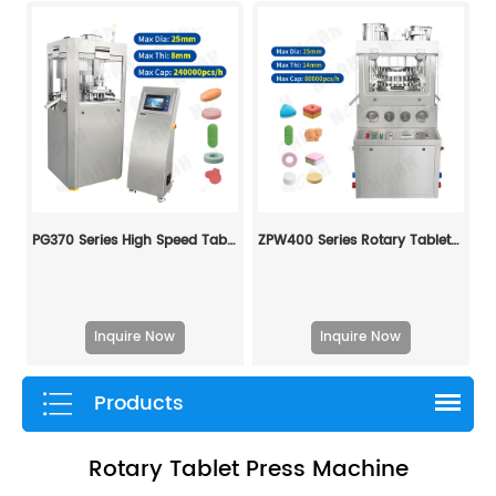
PG370 Series High Speed Tablet Press Machine
ZPW400 Series Rotary Tablet Press Machine
Inquire Now
Inquire Now
Products
Rotary Tablet Press Machine