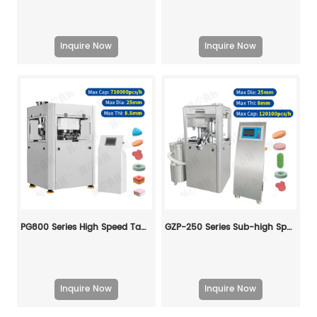
Inquire Now
Inquire Now
PG800 Series High Speed ​​Tablet Press
GZP-250 Series Sub-high Speed Rotary Tablet Press Machine
Inquire Now
Inquire Now