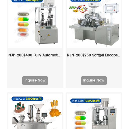
NJP-200/400 Fully Automatic Capsule Filling Machine
RJN-200/250 Softgel Encapsulation Machine Line
Inquire Now
Inquire Now