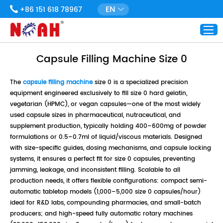
EN
+86 151 618 78967
Capsule Filling Machine Size 0
The
capsule filling machine
size 0 is a specialized precision
equipment engineered exclusively to fill size 0 hard gelatin,
vegetarian (HPMC), or vegan capsules—one of the most widely
used capsule sizes in pharmaceutical, nutraceutical, and
supplement production, typically holding 400–600mg of powder
formulations or 0.5–0.7ml of liquid/viscous materials. Designed
with size-specific guides, dosing mechanisms, and capsule locking
systems, it ensures a perfect fit for size 0 capsules, preventing
jamming, leakage, and inconsistent filling. Scalable to all
production needs, it offers flexible configurations: compact semi-
automatic tabletop models (1,000–5,000 size 0 capsules/hour)
ideal for R&D labs, compounding pharmacies, and small-batch
producers; and high-speed fully automatic rotary machines