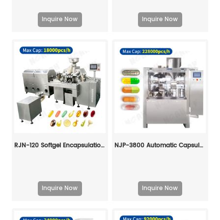
Inquire Now
Inquire Now
RJN-120 Softgel Encapsulation Machine Line
NJP-3800 Automatic Capsule Filling Machine
Inquire Now
Inquire Now