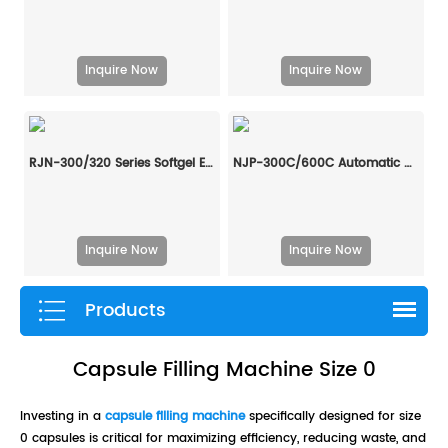
Inquire Now
Inquire Now
RJN-300/320 Series Softgel Encapsulation Machine Line
NJP-300C/600C Automatic Hard Capsule Liquid Filling And Sealing Machine
Inquire Now
Inquire Now
Products
Capsule Filling Machine Size 0
Investing in a
capsule filling machine
specifically designed for size
0 capsules is critical for maximizing efficiency, reducing waste, and