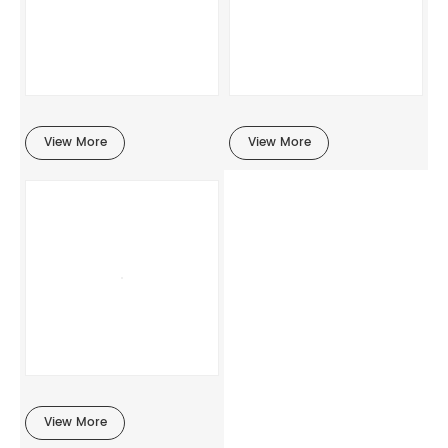
View More
View More
View More