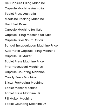
Gel Capsule Filling Machine
Capsule Machine Australia
Tablet Press Australia
Medicine Packing Machine
Fluid Bed Dryer
Capsule Machine for Sale
Capsule Filling Machine for Sale
Capsule Filler South Africa
Softgel Encapsulation Machine Price
Automatic Capsule Filling Machine
Capsule Pill Maker
Tablet Press Machine Price
Pharmaceutical Machines
Capsule Counting Machine
Candy Press Machine
Blister Packaging Machine
Tablet Maker Machine
Tablet Press Machine UK
Pill Maker Machine
Tablet Counting Machine UK