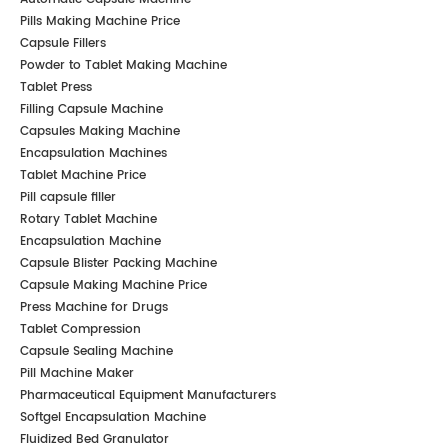
Pills Making Machine Price
Capsule Fillers
Powder to Tablet Making Machine
Tablet Press
Filling Capsule Machine
Capsules Making Machine
Encapsulation Machines
Tablet Machine Price
Pill capsule filler
Rotary Tablet Machine
Encapsulation Machine
Capsule Blister Packing Machine
Capsule Making Machine Price
Press Machine for Drugs
Tablet Compression
Capsule Sealing Machine
Pill Machine Maker
Pharmaceutical Equipment Manufacturers
Softgel Encapsulation Machine
Fluidized Bed Granulator