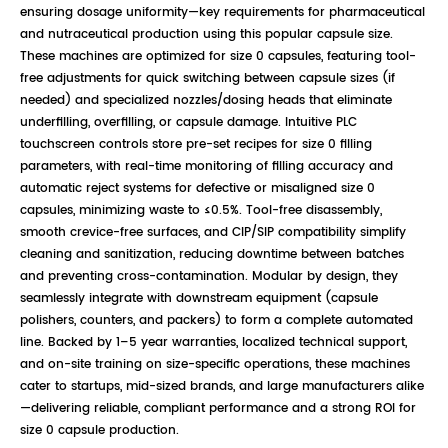
ensuring dosage uniformity—key requirements for pharmaceutical
and nutraceutical production using this popular capsule size.
These machines are optimized for size 0 capsules, featuring tool-
free adjustments for quick switching between capsule sizes (if
needed) and specialized nozzles/dosing heads that eliminate
underfilling, overfilling, or capsule damage. Intuitive PLC
touchscreen controls store pre-set recipes for size 0 filling
parameters, with real-time monitoring of filling accuracy and
automatic reject systems for defective or misaligned size 0
capsules, minimizing waste to ≤0.5%. Tool-free disassembly,
smooth crevice-free surfaces, and CIP/SIP compatibility simplify
cleaning and sanitization, reducing downtime between batches
and preventing cross-contamination. Modular by design, they
seamlessly integrate with downstream equipment (capsule
polishers, counters, and packers) to form a complete automated
line. Backed by 1–5 year warranties, localized technical support,
and on-site training on size-specific operations, these machines
cater to startups, mid-sized brands, and large manufacturers alike
—delivering reliable, compliant performance and a strong ROI for
size 0 capsule production.