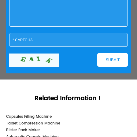
Related Information！
Capsules Filling Machine
Tablet Compression Machine
Blister Pack Maker
Automatic Capsule Machine