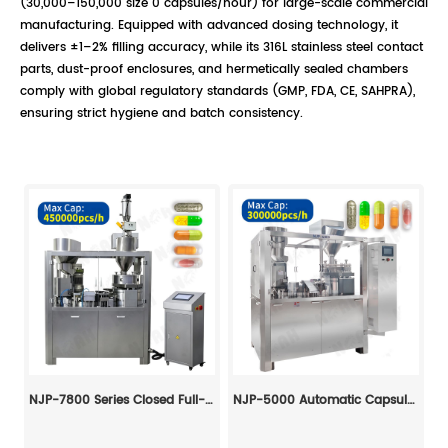
(30,000–150,000 size 0 capsules/hour) for large-scale commercial
manufacturing. Equipped with advanced dosing technology, it
delivers ±1–2% filling accuracy, while its 316L stainless steel contact
parts, dust-proof enclosures, and hermetically sealed chambers
comply with global regulatory standards (GMP, FDA, CE, SAHPRA),
ensuring strict hygiene and batch consistency.
NJP-7800 Series Closed Full-Automatic Capsule Filling Machine
NJP-5000 Automatic Capsule Filling Machine