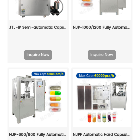
JTJ-IP Semi-automatic Capsule Filling Machine
NJP-1000/1200 Fully Automatic Capsule Filling Machine
Inquire Now
Inquire Now
NJP-600/800 Fully Automatic Capsule Filling Machine
NJPF Automatic Hard Capsule Liquid Filling And Sealing Machine