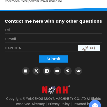
Pharmaceutical powder mixer machine
Contact me here with any other questions
Copyright © YANGZHOU NUOYA MACHINERY CO.,LTD All Rights
Reserved.
Sitemap
|
Privacy Policy
| Powered by