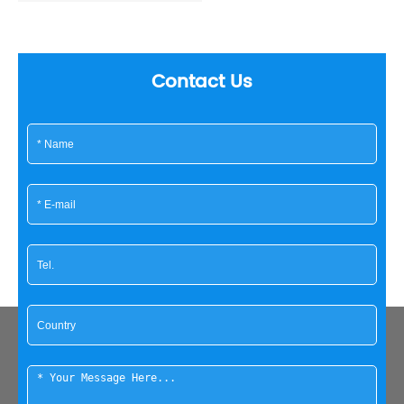
Contact Us