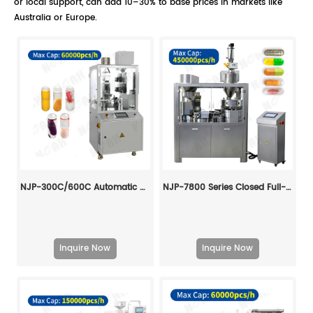
or local support, can add 10–30% to base prices in markets like
Australia or Europe.
NJP-300C/600C Automatic Hard Capsule Liquid Filling And Sealing Machine
NJP-7800 Series Closed Full-Automatic Capsule Filling Machine
Inquire Now
Inquire Now