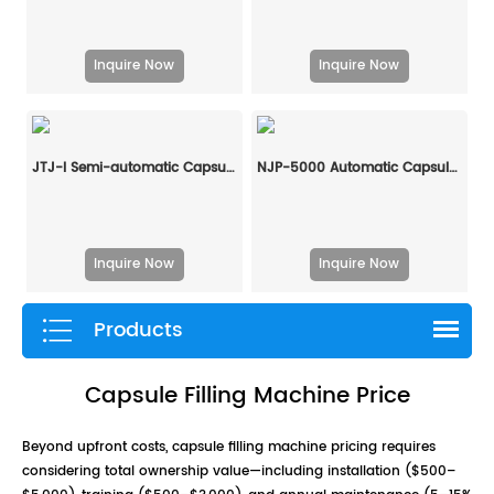
Inquire Now
Inquire Now
JTJ-I Semi-automatic Capsule Filling Machine
NJP-5000 Automatic Capsule Filling Machine
Inquire Now
Inquire Now
Products
Capsule Filling Machine Price
Beyond upfront costs, capsule filling machine pricing requires
considering total ownership value—including installation ($500–