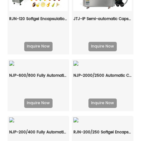
RJN-120 Softgel Encapsulation Machine Line
JTJ-IP Semi-automatic Capsule Filling Machine
Inquire Now
Inquire Now
NJP-600/800 Fully Automatic Capsule Filling Machine
NJP-2000/2500 Automatic Capsule Filling Machine
Inquire Now
Inquire Now
NJP-200/400 Fully Automatic Capsule Filling Machine
RJN-200/250 Softgel Encapsulation Machine Line