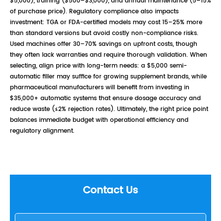
$5,000), training ($500–$3,000), and annual maintenance (5–15%
of purchase price). Regulatory compliance also impacts
investment: TGA or FDA-certified models may cost 15–25% more
than standard versions but avoid costly non-compliance risks.
Used machines offer 30–70% savings on upfront costs, though
they often lack warranties and require thorough validation. When
selecting, align price with long-term needs: a $5,000 semi-
automatic filler may suffice for growing supplement brands, while
pharmaceutical manufacturers will benefit from investing in
$35,000+ automatic systems that ensure dosage accuracy and
reduce waste (≤2% rejection rates). Ultimately, the right price point
balances immediate budget with operational efficiency and
regulatory alignment.
Contact Us