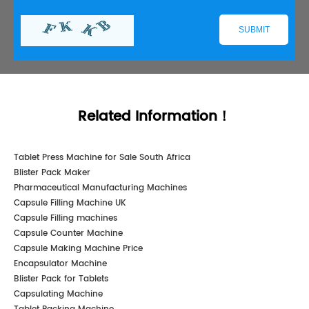
Related Information！
Tablet Press Machine for Sale South Africa
Blister Pack Maker
Pharmaceutical Manufacturing Machines
Capsule Filling Machine UK
Capsule Filling machines
Capsule Counter Machine
Capsule Making Machine Price
Encapsulator Machine
Blister Pack for Tablets
Capsulating Machine