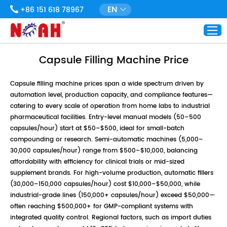
EN
+86 151 618 78967
Capsule Filling Machine Price
Capsule filling machine prices span a wide spectrum driven by
automation level, production capacity, and compliance features—
catering to every scale of operation from home labs to industrial
pharmaceutical facilities. Entry-level manual models (50–500
capsules/hour) start at $50–$500, ideal for small-batch
compounding or research. Semi-automatic machines (5,000–
30,000 capsules/hour) range from $500–$10,000, balancing
affordability with efficiency for clinical trials or mid-sized
supplement brands. For high-volume production, automatic fillers
(30,000–150,000 capsules/hour) cost $10,000–$50,000, while
industrial-grade lines (150,000+ capsules/hour) exceed $50,000—
often reaching $500,000+ for GMP-compliant systems with
integrated quality control. Regional factors, such as import duties