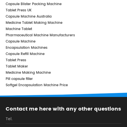
Capsule Blister Packing Machine
Tablet Press UK
Capsule Machine Australia
Medicine Tablet Making Machine
Machine Tablet
Pharmaceutical Machine Manufacturers
Capsule Machine
Encapsulation Machines
Capsule Refill Machine
Tablet Press
Tablet Maker
Medicine Making Machine
Pill capsule filler
Softgel Encapsulation Machine Price
Contact me here with any other questions