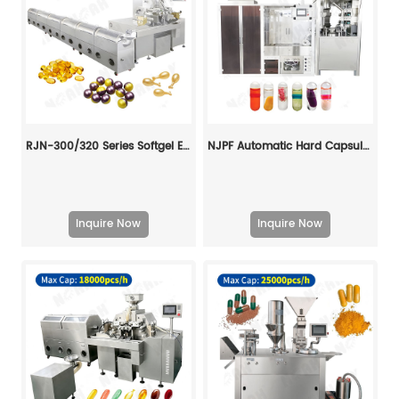
RJN-300/320 Series Softgel Encapsulation Machine Line
NJPF Automatic Hard Capsule Liquid Filling And Sealing Machine
Inquire Now
Inquire Now