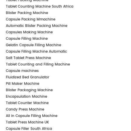
Tablet Packing Machine
Tablet Counting Machine South Africa
Blister Packing Machine
Capsule Packing Mmachine
Automatic Blister Packing Machine
Capsules Making Machine
Capsule Filling Machine
Gelatin Capsule Filling Machine
Capsule Filling Machine Automatic
Salt Tablet Press Machine
Tablet Counting and Filling Machine
Capsule machines
Fluidized Bed Granulator
Pill Maker Machine
Blister Packaging Machine
Encapsulation Machine
Tablet Counter Machine
Candy Press Machine
All in Capsule Filling Machine
Tablet Press Machine UK
Capsule Filler South Africa