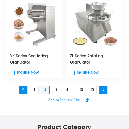
YK Series Oscillating
ZL Series Rotating
Granulator
Granulator
Inquire Now
Inquire Now
...
1
2
3
4
12
13
Product Category