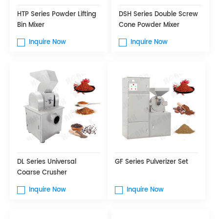
HTP Series Powder Lifting
DSH Series Double Screw
Bin Mixer
Cone Powder Mixer
Inquire Now
Inquire Now
DL Series Universal
GF Series Pulverizer Set
Coarse Crusher
Inquire Now
Inquire Now