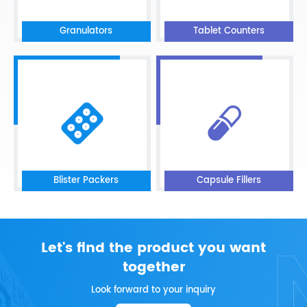
Granulators
Tablet Counters
Blister Packers
Capsule Fillers
Let's find the product you want
together
Look forward to your inquiry