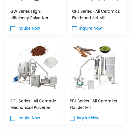
GW Series High-
QFJ Series · All Ceramics
efficiency Pulverizer
Fluid-bed Jet Mill
Inquire Now
Inquire Now
GFJ Series · All Ceramic
PFJ Series · All Ceramics
Mechanical Pulverizer
Flat Jet Mill
Inquire Now
Inquire Now