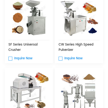
SF Series Universal
CW Series High Speed
Crusher
Pulverizer
Inquire Now
Inquire Now