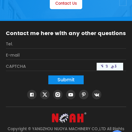
Contact Us
Contact me here with any other questions
Copyright © YANGZHOU NUOYA MACHINERY CO.,LTD All Rights