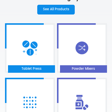
See All Products
Tablet Press
Powder Mixers