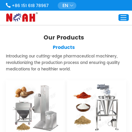
EN
+86 151 618 78967
Our Products
Products
Introducing our cutting-edge pharmaceutical machinery,
revolutionizing the production process and ensuring quality
medications for a healthier world.