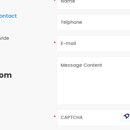
contact
vide
rom