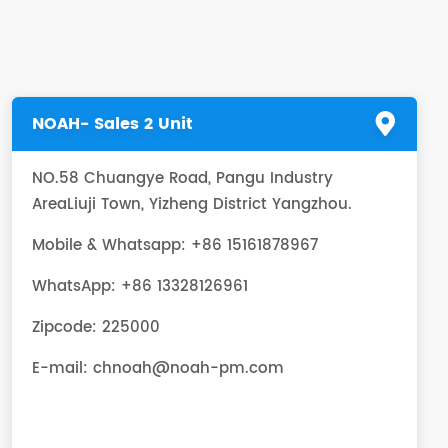
NOAH- Sales 2 Unit
NO.58 Chuangye Road, Pangu Industry
AreaLiuji Town, Yizheng District Yangzhou.
Mobile & Whatsapp: +86 15161878967
WhatsApp:
+86 13328126961
Zipcode: 225000
E-mail:
chnoah@noah-pm.com