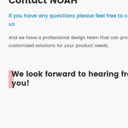
Contact NOAH
If you have any questions please feel free to 
us
And we have a professional design team that can pro
customized solutions for your product needs.
We look forward to hearing f
you!