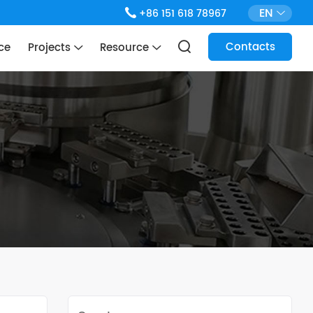
EN
+86 151 618 78967
Contacts
ce
Projects
Resource