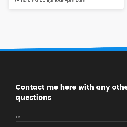
E-mail:
hknoah@noah-pm.com
Contact me here with any oth
questions