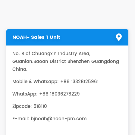
NOAH- Sales 1 Unit
No. B of Chuangxin Industry Area,
Guanlan.Baoan District Shenzhen Guangdong
China.
Mobile & Whatsapp: +86 13328125961
WhatsApp:
+86 18036278229
Zipcode: 518110
E-mail:
bjnoah@noah-pm.com