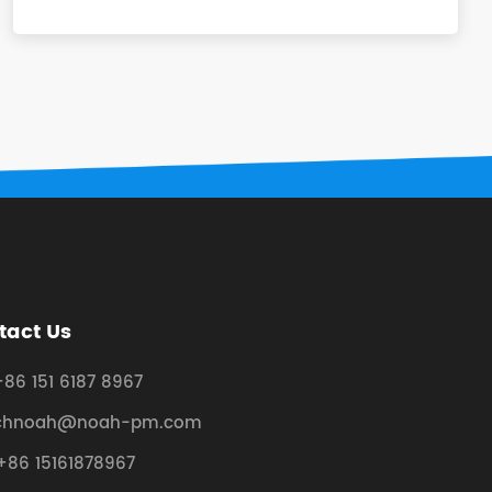
tact Us
+86 151 6187 8967
chnoah@noah-pm.com
+86 15161878967