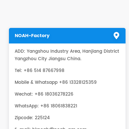
NOAH-Factory
ADD: Yangshou Industry Area, Hanjiang District
Yangzhou City Jiangsu China.
Tel: +86 514 87667998
Mobile & Whatsapp +86 13328125359
Wechat: +86 18036278226
WhatsApp:
+86 18061838221
Zipcode: 225124