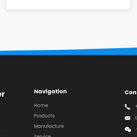
Navigation
Con
er
Home
Products
Manufacture
Service