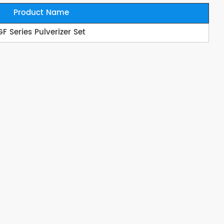
Product Name
GF Series Pulverizer Set