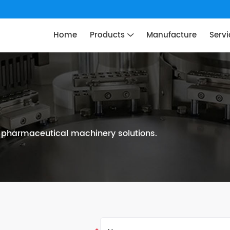
Home
Products
Manufacture
Servi
n pharmaceutical machinery solutions.