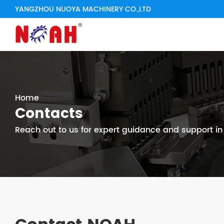
YANGZHOU NUOYA MACHINERY CO.,LTD
Home
Contacts
Reach out to us for expert guidance and support i