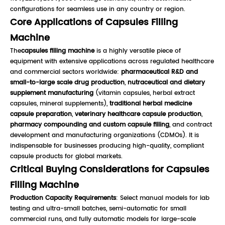
configurations for seamless use in any country or region.
Core Applications of Capsules Filling
Machine
The
capsules filling machine
is a highly versatile piece of
equipment with extensive applications across regulated healthcare
and commercial sectors worldwide:
pharmaceutical R&D and
small-to-large scale drug production
,
nutraceutical and dietary
supplement manufacturing
(vitamin capsules, herbal extract
capsules, mineral supplements),
traditional herbal medicine
capsule preparation
,
veterinary healthcare capsule production
,
pharmacy compounding and custom capsule filling
, and contract
development and manufacturing organizations (CDMOs). It is
indispensable for businesses producing high-quality, compliant
capsule products for global markets.
Critical Buying Considerations for Capsules
Filling Machine
Production Capacity Requirements
: Select manual models for lab
testing and ultra-small batches, semi-automatic for small
commercial runs, and fully automatic models for large-scale