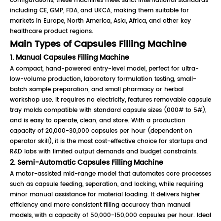
configurations, these machines meet strict international standards
including CE, GMP, FDA, and UKCA, making them suitable for
markets in Europe, North America, Asia, Africa, and other key
healthcare product regions.
Main Types of Capsules Filling Machine
1. Manual Capsules Filling Machine
A compact, hand-powered entry-level model, perfect for ultra-
low-volume production, laboratory formulation testing, small-
batch sample preparation, and small pharmacy or herbal
workshop use. It requires no electricity, features removable capsule
tray molds compatible with standard capsule sizes (000# to 5#),
and is easy to operate, clean, and store. With a production
capacity of 20,000-30,000 capsules per hour (dependent on
operator skill), it is the most cost-effective choice for startups and
R&D labs with limited output demands and budget constraints.
2. Semi-Automatic Capsules Filling Machine
A motor-assisted mid-range model that automates core processes
such as capsule feeding, separation, and locking, while requiring
minor manual assistance for material loading. It delivers higher
efficiency and more consistent filling accuracy than manual
models, with a capacity of 50,000-150,000 capsules per hour. Ideal