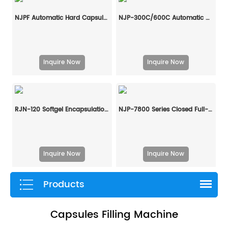
NJPF Automatic Hard Capsule Liquid Filling And Sealing Machine
NJP-300C/600C Automatic Hard Capsule Liquid Filling And Sealing Machine
Inquire Now
Inquire Now
RJN-120 Softgel Encapsulation Machine Line
NJP-7800 Series Closed Full-Automatic Capsule Filling Machine
Inquire Now
Inquire Now
Products
Capsules Filling Machine