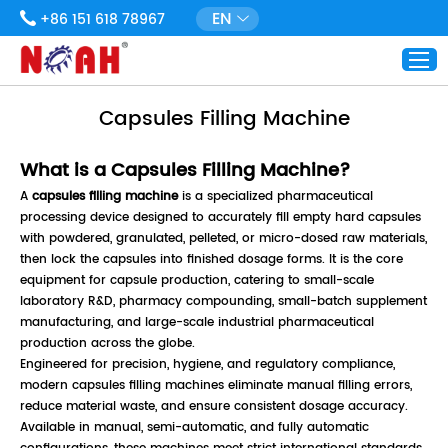
EN
+86 151 618 78967
Capsules Filling Machine
What is a Capsules Filling Machine?
A
capsules filling machine
is a specialized pharmaceutical
processing device designed to accurately fill empty hard capsules
with powdered, granulated, pelleted, or micro-dosed raw materials,
then lock the capsules into finished dosage forms. It is the core
equipment for capsule production, catering to small-scale
laboratory R&D, pharmacy compounding, small-batch supplement
manufacturing, and large-scale industrial pharmaceutical
production across the globe.
Engineered for precision, hygiene, and regulatory compliance,
modern capsules filling machines eliminate manual filling errors,
reduce material waste, and ensure consistent dosage accuracy.
Available in manual, semi-automatic, and fully automatic