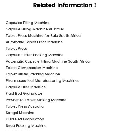
Related Information！
Capsules Filling Machine
Capsule Filling Machine Australia
Tablet Press Machine for Sale South Africa
Automatic Tablet Press Machine
Tablet Press
Capsule Blister Packing Machine
Automatic Capsule Filling Machine South Africa
Tablet Compression Machine
Tablet Blister Packing Machine
Pharmaceutical Manufacturing Machines
Capsule Filler Machine
Fluid Bed Granulator
Powder to Tablet Making Machine
Tablet Press Australia
Softgel Machine
Fluid Bed Granulation
Snap Packing Machine