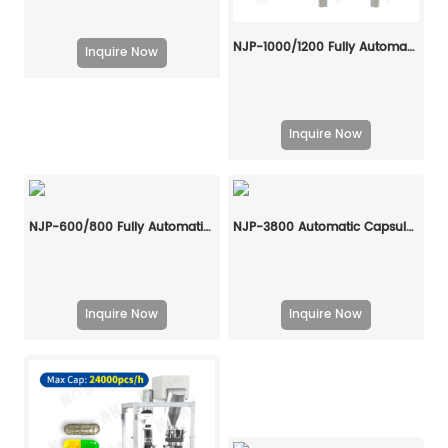
NJP-1000/1200 Fully Automatic Capsule Filling Machine
Inquire Now
Inquire Now
NJP-600/800 Fully Automatic Capsule Filling Machine
NJP-3800 Automatic Capsule Filling Machine
Inquire Now
Inquire Now