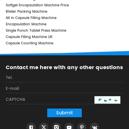
Softgel Encapsulation Machine Price
Blister Packing Machine
All in Capsule Filling Machine
Encapsulation Machine
Single Punch Tablet Press Machine
Capsule Filling Machine UK
Capsule Counting Machine
Contact me here with any other questions