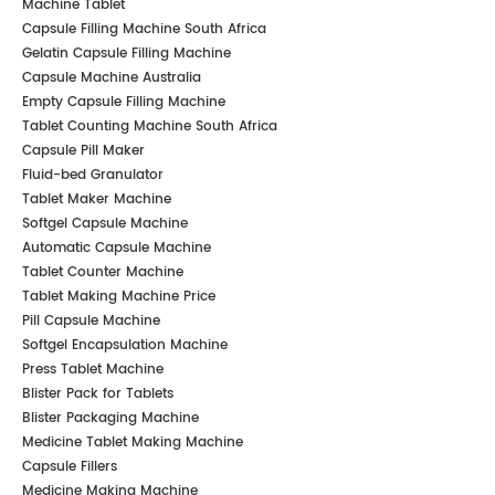
Machine Tablet
Capsule Filling Machine South Africa
Gelatin Capsule Filling Machine
Capsule Machine Australia
Empty Capsule Filling Machine
Tablet Counting Machine South Africa
Capsule Pill Maker
Fluid-bed Granulator
Tablet Maker Machine
Softgel Capsule Machine
Automatic Capsule Machine
Tablet Counter Machine
Tablet Making Machine Price
Pill Capsule Machine
Softgel Encapsulation Machine
Press Tablet Machine
Blister Pack for Tablets
Blister Packaging Machine
Medicine Tablet Making Machine
Capsule Fillers
Medicine Making Machine