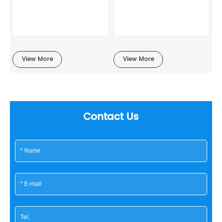
View More
View More
Contact Us