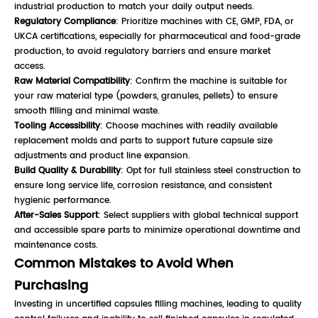
industrial production to match your daily output needs.
Regulatory Compliance
: Prioritize machines with CE, GMP, FDA, or
UKCA certifications, especially for pharmaceutical and food-grade
production, to avoid regulatory barriers and ensure market
access.
Raw Material Compatibility
: Confirm the machine is suitable for
your raw material type (powders, granules, pellets) to ensure
smooth filling and minimal waste.
Tooling Accessibility
: Choose machines with readily available
replacement molds and parts to support future capsule size
adjustments and product line expansion.
Build Quality & Durability
: Opt for full stainless steel construction to
ensure long service life, corrosion resistance, and consistent
hygienic performance.
After-Sales Support
: Select suppliers with global technical support
and accessible spare parts to minimize operational downtime and
maintenance costs.
Common Mistakes to Avoid When
Purchasing
Investing in uncertified capsules filling machines, leading to quality