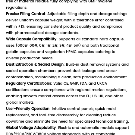
free of material residue, fully complying with GMP hygiene
regulations.
Precise Filling Control
: Adjustable filling depth and dosage settings
deliver uniform capsule weight, with a tolerance error controlled
within ±1%, ensuring consistent product quality and compliance
with pharmaceutical dosage standards.
Wide Capsule Compatibility
: Supports all standard hard capsule
sizes (000#, 00#, 0#, 1#, 2#, 3#, 4#, 5#) and both traditional
gelatin capsules and vegetarian HPMC capsules, catering to
diverse production needs.
Dust Extraction & Sealed Design
: Built-in dust removal systems and
sealed operation chambers prevent dust leakage and cross-
contamination, maintaining a clean, safe production environment.
Regulatory Certifications
: Valid CE, GMP, FDA, and UKCA
certifications ensure compliance with regional market regulations,
enabling smooth market access across the EU, US, UK, and other
global markets.
User-Friendly Operation
: Intuitive control panels, quick mold
replacement, and tool-free disassembly for cleaning reduce
downtime and eliminate the need for specialized technical training.
Global Voltage Adaptability
: Electric and automatic models support
110V/220V/230V/380V voltage standards, with customizable