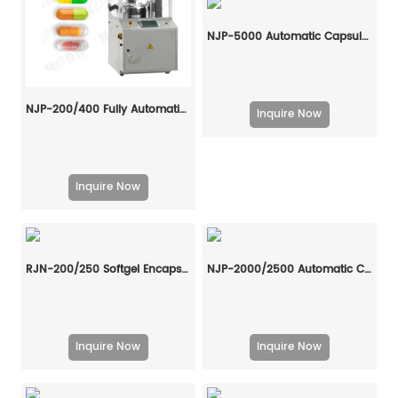
NJP-5000 Automatic Capsule Filling Machine
NJP-200/400 Fully Automatic Capsule Filling Machine
Inquire Now
Inquire Now
RJN-200/250 Softgel Encapsulation Machine Line
NJP-2000/2500 Automatic Capsule Filling Machine
Inquire Now
Inquire Now