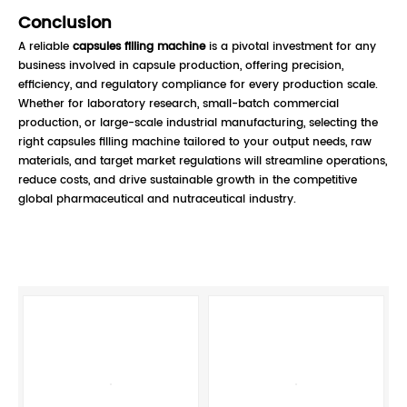
Conclusion
A reliable
capsules filling machine
is a pivotal investment for any
business involved in capsule production, offering precision,
efficiency, and regulatory compliance for every production scale.
Whether for laboratory research, small-batch commercial
production, or large-scale industrial manufacturing, selecting the
right capsules filling machine tailored to your output needs, raw
materials, and target market regulations will streamline operations,
reduce costs, and drive sustainable growth in the competitive
global pharmaceutical and nutraceutical industry.