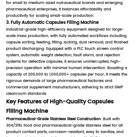
for small to medium-sized nutraceutical brands and emerging
pharmaceutical enterprises, it balances affordability and
productivity for scaling small-scale production.
3. Fully Automatic Capsules Filling Machine
Industrial-grade high-efficiency equipment designed for large-
scale mass production, with fully automated workflows including
capsule sorting, feeding, filling, locking, dust removal, and finished
product discharging. Equipped with a PLC touch screen control
system, automatic weight detection, fault alarm, and rejection
systems for defective capsules, it ensures uninterrupted, high-
precision operation with minimal human intervention. Boasting a
capacity of 200,000 to 1,000,000+ capsules per hour, it meets the
rigorous demands of large pharmaceutical factories and
commercial supplement manufacturers, adhering to strict GMP
cleanroom standards.
Key Features of High-Quality Capsules
Filling Machine
Pharmaceutical-Grade Stainless Steel Construction
: Built with
304/316L food and pharmaceutical-grade stainless steel for all
product contact parts, corrosion-resistant, easy to sanitize, and