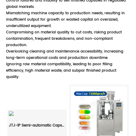
control failures and inability to sell finished capsules in regulated
global markets.
Mismatching machine capacity to production needs, resulting in
insufficient output for growth or wasted capital on oversized,
underutilized equipment.
Compromising on material quality to cut costs, risking product
contamination, frequent breakdowns, and non-compliant
production.
Overlooking cleaning and maintenance accessibility, increasing
long-term operational costs and production downtime.
Ignoring raw material compatibility, leading to poor filling
efficiency, high material waste, and subpar finished product
quality.
JTJ-IP Semi-automatic Capsule Filling Machine