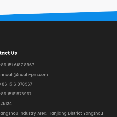
tact Us
+86 151 6187 8967
chnoah@noah-pm.com
+86 15161878967
+86 15161878967
225124
Yangshou Industry Area, Hanjiang District Yangzhou