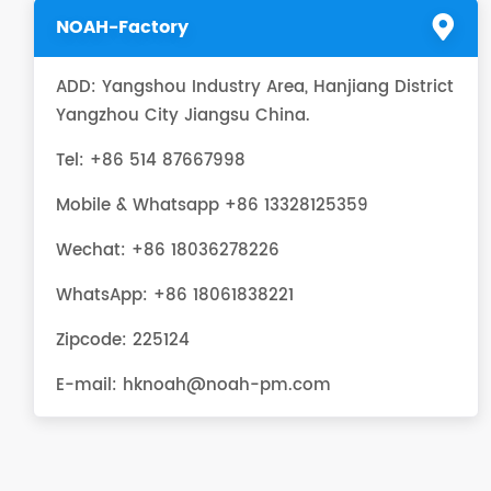
NOAH-Factory
ADD: Yangshou Industry Area, Hanjiang District
Yangzhou City Jiangsu China.
Tel: +86 514 87667998
Mobile & Whatsapp +86 13328125359
Wechat: +86 18036278226
WhatsApp:
+86 18061838221
Zipcode: 225124
E-mail:
hknoah@noah-pm.com