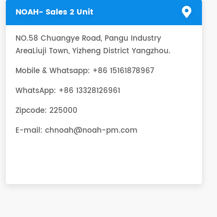
NOAH- Sales 2 Unit
NO.58 Chuangye Road, Pangu Industry
AreaLiuji Town, Yizheng District Yangzhou.
Mobile & Whatsapp: +86 15161878967
WhatsApp:
+86 13328126961
Zipcode: 225000
E-mail:
chnoah@noah-pm.com