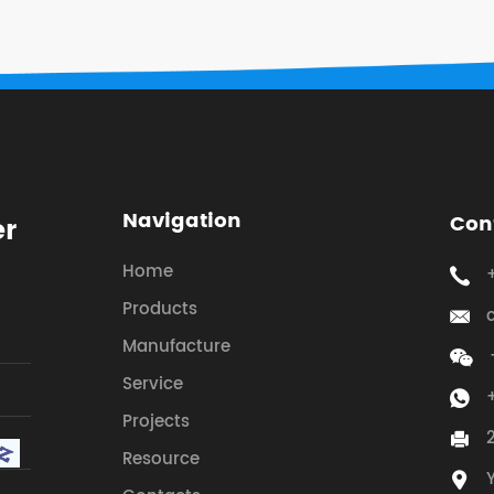
Navigation
Con
er
Home
Products
Manufacture
Service
Projects
Resource