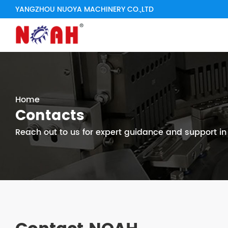
YANGZHOU NUOYA MACHINERY CO.,LTD
Home
Contacts
Reach out to us for expert guidance and support i