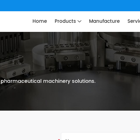
Home
Products
Manufacture
Servi
n pharmaceutical machinery solutions.