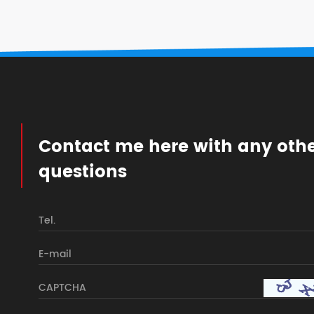
Contact me here with any oth
questions