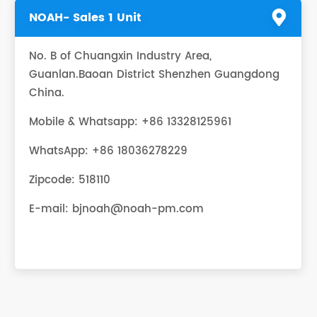
NOAH- Sales 1 Unit
No. B of Chuangxin Industry Area,
Guanlan.Baoan District Shenzhen Guangdong
China.
Mobile & Whatsapp: +86 13328125961
WhatsApp:
+86 18036278229
Zipcode: 518110
E-mail:
bjnoah@noah-pm.com