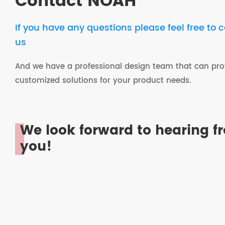
Contact NOAH
If you have any questions please feel free to 
us
And we have a professional design team that can pro
customized solutions for your product needs.
We look forward to hearing f
you!