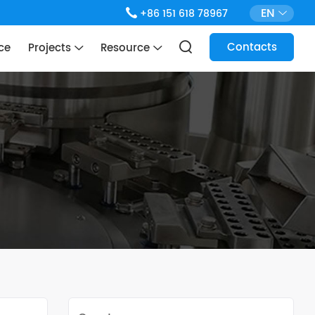
EN
+86 151 618 78967
Contacts
ce
Projects
Resource