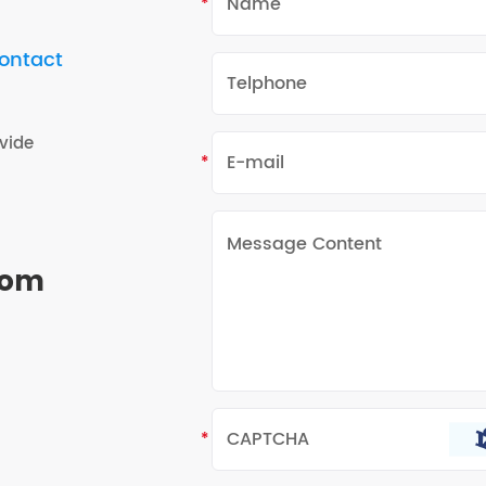
contact
vide
rom