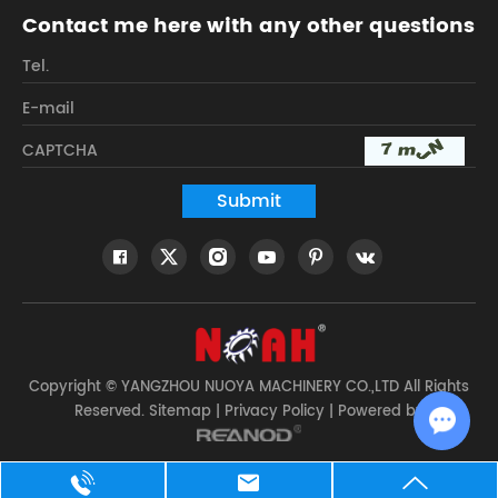
Contact me here with any other questions
Copyright © YANGZHOU NUOYA MACHINERY CO.,LTD All Rights
Reserved.
Sitemap
|
Privacy Policy
| Powered by
Chat w