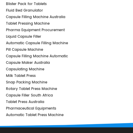
Blister Pack for Tablets
Fluid Bed Granulator
Capsule Filling Machine Australia
Tablet Pressing Machine
Pharma Equipment Procurement
Liquid Capsule Filler
Automatic Capsule Filling Machine
Pill Capsule Machine
Capsule Filling Machine Automatic
Capsule Maker Australia
Capsulating Machine
Milk Tablet Press
Snap Packing Machine
Rotary Tablet Press Machine
Capsule Filler South Africa
Tablet Press Australia
Pharmaceutical Equipments
Automatic Tablet Press Machine