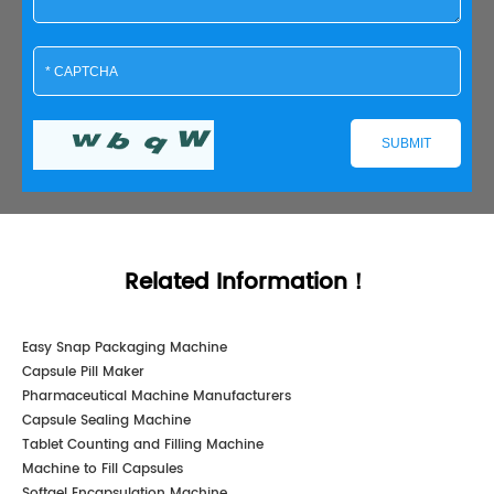
Related Information！
Easy Snap Packaging Machine
Capsule Pill Maker
Pharmaceutical Machine Manufacturers
Capsule Sealing Machine
Tablet Counting and Filling Machine
Machine to Fill Capsules
Softgel Encapsulation Machine