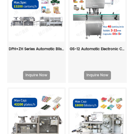
DPH+ZH Series Automatic Blister Cartoning Machine Line
GS-12 Automatic Electronic Counting Machine
Inquire Now
Inquire Now