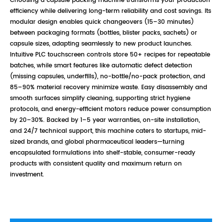
Choosing a capsule packing machine transforms your production
efficiency while delivering long-term reliability and cost savings. Its
modular design enables quick changeovers (15–30 minutes)
between packaging formats (bottles, blister packs, sachets) or
capsule sizes, adapting seamlessly to new product launches.
Intuitive PLC touchscreen controls store 50+ recipes for repeatable
batches, while smart features like automatic defect detection
(missing capsules, underfills), no-bottle/no-pack protection, and
85–90% material recovery minimize waste. Easy disassembly and
smooth surfaces simplify cleaning, supporting strict hygiene
protocols, and energy-efficient motors reduce power consumption
by 20–30%. Backed by 1–5 year warranties, on-site installation,
and 24/7 technical support, this machine caters to startups, mid-
sized brands, and global pharmaceutical leaders—turning
encapsulated formulations into shelf-stable, consumer-ready
products with consistent quality and maximum return on
investment.