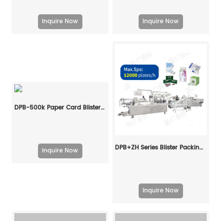
Inquire Now
Inquire Now
DPB-500k Paper Card Blister Packing Machine
DPB+ZH Series Blister Packing Cartoning Machine Line
Inquire Now
Inquire Now