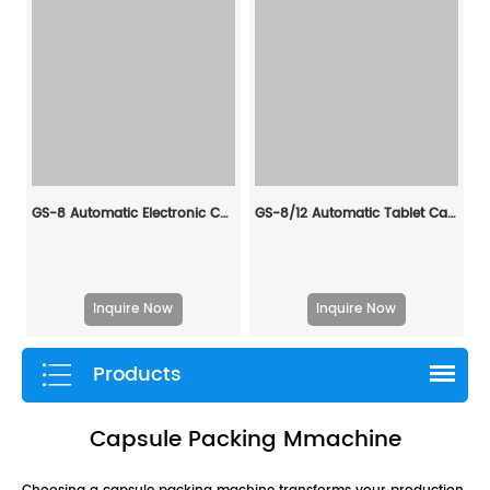
GS-8 Automatic Electronic Counting Machine
GS-8/12 Automatic Tablet Capsule Counting & Filling Production Line
Inquire Now
Inquire Now
Products
Capsule Packing Mmachine