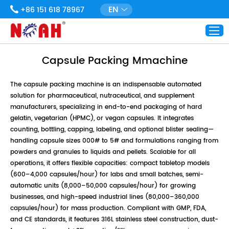
EN
+86 151 618 78967
Capsule Packing Mmachine
The capsule packing machine is an indispensable automated
solution for pharmaceutical, nutraceutical, and supplement
manufacturers, specializing in end-to-end packaging of hard
gelatin, vegetarian (HPMC), or vegan capsules. It integrates
counting, bottling, capping, labeling, and optional blister sealing—
handling capsule sizes 000# to 5# and formulations ranging from
powders and granules to liquids and pellets. Scalable for all
operations, it offers flexible capacities: compact tabletop models
(600–4,000 capsules/hour) for labs and small batches, semi-
automatic units (8,000–50,000 capsules/hour) for growing
businesses, and high-speed industrial lines (80,000–360,000
capsules/hour) for mass production. Compliant with GMP, FDA,
and CE standards, it features 316L stainless steel construction, dust-