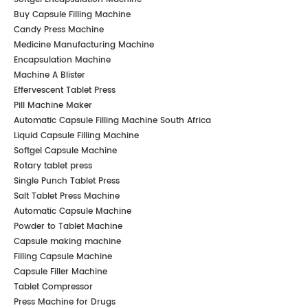
Buy Capsule Filling Machine
Candy Press Machine
Medicine Manufacturing Machine
Encapsulation Machine
Machine A Blister
Effervescent Tablet Press
Pill Machine Maker
Automatic Capsule Filling Machine South Africa
Liquid Capsule Filling Machine
Softgel Capsule Machine
Rotary tablet press
Single Punch Tablet Press
Salt Tablet Press Machine
Automatic Capsule Machine
Powder to Tablet Machine
Capsule making machine
Filling Capsule Machine
Capsule Filler Machine
Tablet Compressor
Press Machine for Drugs