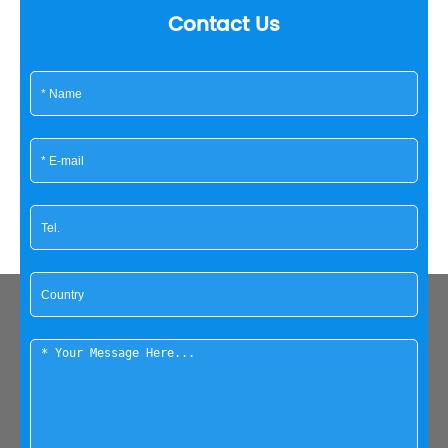
Contact Us