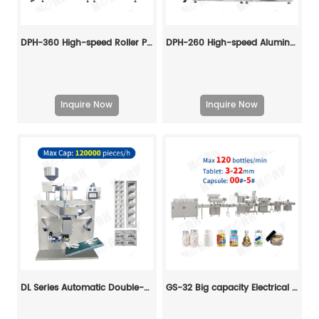
DPH-360 High-speed Roller Plate Blister Packing Machine
DPH-260 High-speed Aluminum-plastic Blister Packing Machine
Inquire Now
Inquire Now
DL Series Automatic Double-side Aluminum Foil Packing Machine
GS-32 Big capacity Electrical Counting and Bottling Line