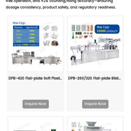
free operation, and ±2% counting/filling accuracy—ensuring
dosage consistency, product safety, and regulatory readiness.
DPB-420 Flat-plate Soft Plastic Blister Packing Machine
DPB-260/320 Flat-plate Blister Packing Machine
Inquire Now
Inquire Now