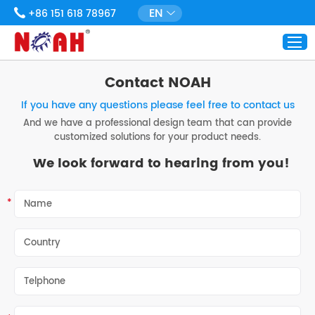
EN
+86 151 618 78967
Contact NOAH
If you have any questions please feel free to contact us
And we have a professional design team that can provide
customized solutions for your product needs.
We look forward to hearing from you!