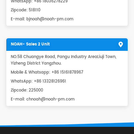
WhatsApp:
+86 18036278229
Zipcode: 518110
E-mail:
bjnoah@noah-pm.com
NOAH- Sales 2 Unit
NO.58 Chuangye Road, Pangu Industry AreaLiuji Town,
Yizheng District Yangzhou.
Mobile & Whatsapp: +86 15161878967
WhatsApp:
+86 13328126961
Zipcode: 225000
E-mail:
chnoah@noah-pm.com