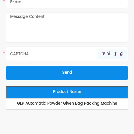
Product Name
GLP Automatic Powder Given Bag Packing Machine