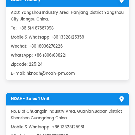
NOAH-Factory
ADD: Yangshou Industry Area, Hanjiang District Yangzhou
City Jiangsu China.
Tel: +86 514 87667998
Mobile & Whatsapp +86 13328125359
Wechat: +86 18036278226
WhatsApp:
+86 18061838221
Zipcode: 225124
E-mail:
hknoah@noah-pm.com
NOAH- Sales 1 Unit
No. B of Chuangxin Industry Area, Guanlan.Baoan District
Shenzhen Guangdong China.
Mobile & Whatsapp: +86 13328125961