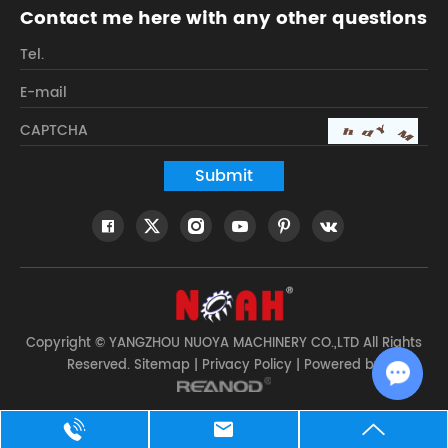
Contact me here with any other questions
Copyright © YANGZHOU NUOYA MACHINERY CO.,LTD All Rights
Reserved.
Sitemap
|
Privacy Policy
| Powered by
Chat w