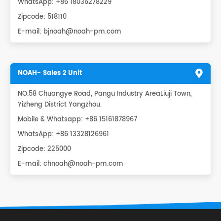
WhatsApp:
+86 18036278229
Zipcode: 518110
E-mail:
bjnoah@noah-pm.com
NOAH- Sales 2 Unit
NO.58 Chuangye Road, Pangu Industry AreaLiuji Town,
Yizheng District Yangzhou.
Mobile & Whatsapp: +86 15161878967
WhatsApp:
+86 13328126961
Zipcode: 225000
E-mail:
chnoah@noah-pm.com