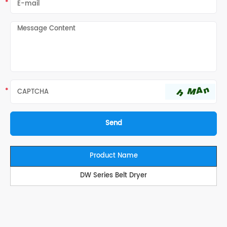
Product Name
DW Series Belt Dryer