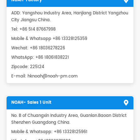
NOAH-Factory
ADD: Yangshou Industry Area, Hanjiang District Yangzhou
City Jiangsu China.
Tel: +86 514 87667998
Mobile & Whatsapp +86 13328125359
Wechat: +86 18036278226
WhatsApp:
+86 18061838221
Zipcode: 225124
E-mail:
hknoah@noah-pm.com
NOAH- Sales 1 Unit
No. B of Chuangxin Industry Area, Guanlan.Baoan District
Shenzhen Guangdong China.
Mobile & Whatsapp: +86 13328125961