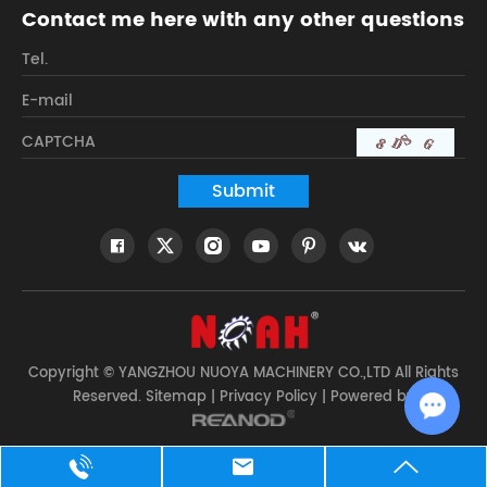
Contact me here with any other questions
Copyright © YANGZHOU NUOYA MACHINERY CO.,LTD All Rights
Reserved.
Sitemap
|
Privacy Policy
| Powered by
Chat w