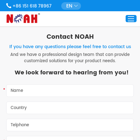
EN
+86 151 618 78967
Contact NOAH
If you have any questions please feel free to contact us
And we have a professional design team that can provide
customized solutions for your product needs.
We look forward to hearing from you!