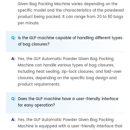
Given Bag Packing Machine varies depending on the
specific model and the characteristics of the powdered
product being packed. It can range from 20 to 60 bags
per minute.
Q:
Is the GLP machine capable of handling different types
of bag closures?
A:
Yes, the GLP Automatic Powder Given Bag Packing
Machine can handle various types of bag closures,
including heat sealing, zip-lock closures, and fold-over
closures, depending on the specific bag design and
product requirements.
Q:
Does the GLP machine have a user-friendly interface
for easy operation?
A:
Yes, the GLP Automatic Powder Given Bag Packing
Machine is equipped with a user-friendly interface that