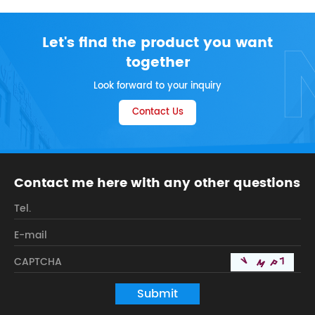
Let's find the product you want
together
Look forward to your inquiry
Contact Us
Contact me here with any other questions