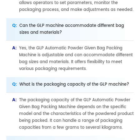
allows operators to set parameters, monitor the
packaging process, and make adjustments as needed.
Q:
Can the GLP machine accommodate different bag
sizes and materials?
A:
Yes, the GLP Automatic Powder Given Bag Packing
Machine is adjustable and can accommodate different
bag sizes and materials. It offers flexibility to meet
various packaging requirements.
Q:
What is the packaging capacity of the GLP machine?
A:
The packaging capacity of the GLP Automatic Powder
Given Bag Packing Machine depends on the specific
model and the characteristics of the powdered product
being packed. It can handle a range of packaging
capacities from a few grams to several kilograms.