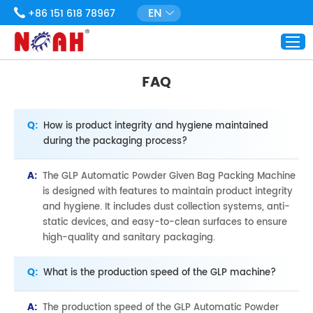
EN
+86 151 618 78967
FAQ
Q:
How is product integrity and hygiene maintained
during the packaging process?
A:
The GLP Automatic Powder Given Bag Packing Machine
is designed with features to maintain product integrity
and hygiene. It includes dust collection systems, anti-
static devices, and easy-to-clean surfaces to ensure
high-quality and sanitary packaging.
Q:
What is the production speed of the GLP machine?
A:
The production speed of the GLP Automatic Powder