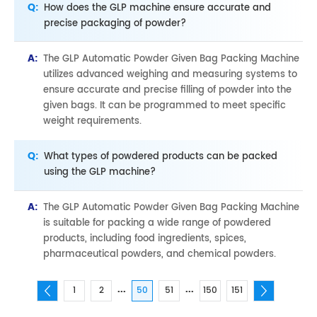
Q:
How does the GLP machine ensure accurate and
precise packaging of powder?
A:
The GLP Automatic Powder Given Bag Packing Machine
utilizes advanced weighing and measuring systems to
ensure accurate and precise filling of powder into the
given bags. It can be programmed to meet specific
weight requirements.
Q:
What types of powdered products can be packed
using the GLP machine?
A:
The GLP Automatic Powder Given Bag Packing Machine
is suitable for packing a wide range of powdered
products, including food ingredients, spices,
pharmaceutical powders, and chemical powders.
...
...
1
2
50
51
150
151